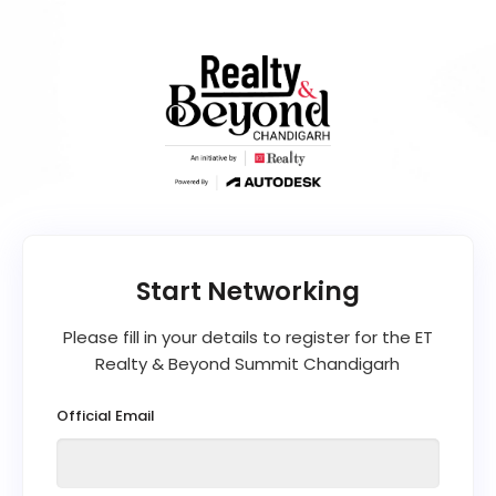
Please fill in your details to register for the ET
Realty & Beyond Summit Chandigarh
Official Email