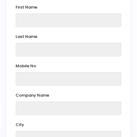
First Name
Last Name
Mobile No
Company Name
City